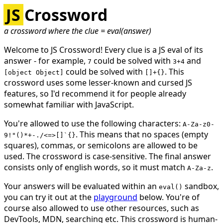
JS
Crossword
a crossword where the clue = eval(answer)
Welcome to JS Crossword! Every clue is a JS eval of its
answer - for example,
could be solved with
and
7
3+4
could be solved with
. This
[object Object]
[]+{}
crossword uses some lesser-known and cursed JS
features, so I'd recommend it for people already
somewhat familiar with JavaScript.
You're allowed to use the following characters:
A-Za-z0-
. This means that no spaces (empty
9!"()*+-./<=>[]`{}
squares), commas, or semicolons are allowed to be
used. The crossword is case-sensitive. The
final answer
consists only of english words, so it must match
.
A-Za-z
Your answers will be evaluated within an
sandbox,
eval()
you can try it out at the
playground
below. You're of
course also allowed to use other resources, such as
DevTools, MDN, searching etc. This crossword is human-