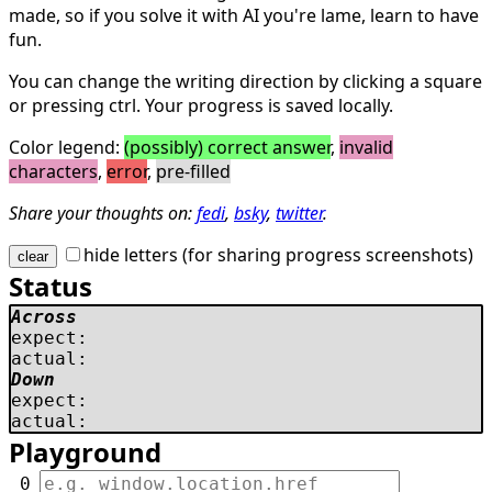
made, so if you solve it with AI you're lame, learn to have
fun.
You can change the writing direction by clicking a square
or pressing ctrl. Your progress is saved locally.
Color legend:
(possibly) correct answer
,
invalid
characters
,
error
,
pre-filled
Share your thoughts on:
fedi
,
bsky
,
twitter
.
hide letters (for sharing progress screenshots)
clear
Status
Across
expect:
actual:
Down
expect:
actual:
Playground
 0