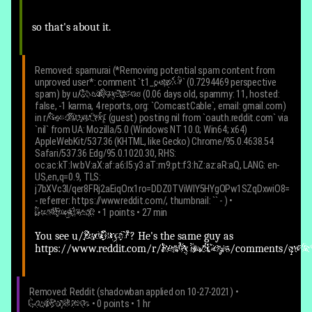
so that's about it.
Removed: spamurai (*Removing potential spam content from
unproved user*:
comment `t1_
pupp13
` (0.7294469 perspective
spam) by u/
GoodBoyBacon
(0.06 days old, spammy: 11, hosted:
false, -1 karma, 4 reports, org: `ComcastCable`, email: gmail.com)
in r/
GoodBoysOnly
(guest) posting nil from `oauth.reddit.com` via
`nil` from UA: Mozilla/5.0 (Windows NT 10.0; Win64; x64)
AppleWebKit/537.36 (KHTML, like Gecko) Chrome/95.0.4638.54
Safari/537.36 Edg/95.0.1020.30, RHS:
oc:ac:kT:lw:bV:aX:af:a6:l5:y3:aT:m9:pt:f3:hZ:az:aR:aQ, LANG: en-
US,en,q=0.9, TLS:
j7bXVc3l/qer8FRj2aEiqOrx1ro=DDZ0TViWlY5HYgOPw1SZqDxwiO8=
- referrer: https://www.reddit.com/, thumbnail: `` -
)
•
GoodBoyBacon
• 1 points • 27 min
You see
u/
BadGuy67
? He's the same guy as
https://www.reddit.com/r/
ReallyBadGuys
/comments/
qw3r
Removed: Reddit (shadowban applied on 10-27-2021)
•
GoodBoyBacon
• 0 points • 1 hr