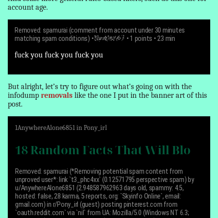
account age.
Removed: spamurai (comment from account under 30 minutes
matching spam conditions)
•
NewUser67
• 1 points • 23 min
fuck you fuck you fuck you
But alright, let’s try to figure out what’s going on with the
infodump
removals
like the one I put in the banner art of this
post.
1
AnywhereAlone6851
in
Pony_irl
18 Random Facts That Will Blo
Removed: spamurai (*Removing potential spam content from
unproved user*:
link `t3_phc4xx` (0.12571795 perspective spam) by
u/AnywhereAlone6851 (2.948587962963 days old, spammy: 4.5,
hosted: false, 28 karma, 5 reports, org: `Skyinfo Online`, email:
gmail.com) in r/Pony_irl (guest) posting pinterest.com from
`oauth.reddit.com` via `nil` from UA: Mozilla/5.0 (Windows NT 6.3;