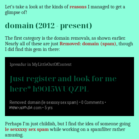
Let’s take a look at the kinds of
reasons
I managed to get a
glimpse of!
domain (2012 - present)
The first category is the domain
removals
, as shown earlier.
Nearly all of these are just
Removed: domain (spam)
, though
I did find this gem in there:
1
presafur
in
MyLittleOutOfContext
Just register and look for me
here* h9OI5WUQZPL
Removed: domain (le sexxxxy sex spam)
• 0 Comments •
www.example
.com • 5 yrs
Perhaps I’m just childish, but I find the idea of someone going
le sexxxxy sex spam
while working on a spamfilter rather
amusing.