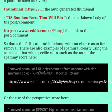
a platform such as Fiverr).
thumbnail: https://…
: the auto-generated thumbnail
- ```18 Random Facts That Will Blo ```
: the markdown body of
the post/comment
https://www.reddit.com/r/Pony_irl…
: link to the
post/comment
So that’s the full spamurai infodump with no clear reason for
removal
. There are also examples of spamurai clearly using the
same data but with specific rules, such as the use of the
spammy score here:
Removed: spamurai (URL-only comment from account with high
spammy score)
•
GoodBoyBacon
• 0 points • 24 min
https://www.reddit.com/r/
ReallyBadGuys
/comments/
qw3rt1
/
Or the use of the perspective score here:
Removed: spamurai (REPORT: High spam perspective score on