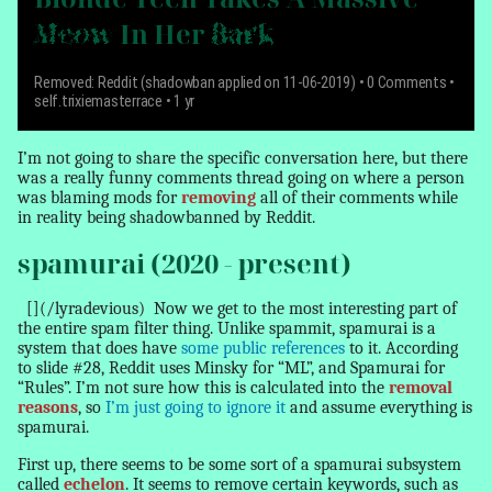
Meow
In Her
Bark
Removed: Reddit (shadowban applied on 11-06-2019)
• 0 Comments •
self.trixiemasterrace • 1 yr
I’m not going to share the specific conversation here, but there
was a really funny comments thread going on where a person
was blaming mods for
removing
all of their comments while
in reality being shadowbanned by Reddit.
spamurai (2020 - present)
[](/lyradevious)
Now we get to the most interesting part of
the entire spam filter thing. Unlike spammit, spamurai is a
system that does have
some public references
to it. According
to slide #28, Reddit uses Minsky for “ML”, and Spamurai for
“Rules”. I’m not sure how this is calculated into the
removal
reasons
, so
I’m just going to ignore it
and assume everything is
spamurai.
First up, there seems to be some sort of a spamurai subsystem
called
echelon
. It seems to remove certain keywords, such as