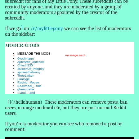
subreddit for fans of My Little Pony. These subreddits can be
created by anyone, and they are moderated by a group of
community moderators appointed by the creator of the
subreddit.
1
If we go
on
/r/mylittlepony
we can see the list of moderators
on the sidebar:
MODERATORS
MESSAGE THE MODS
message sent.
Orschmann
optimistic_outcome
Chinch335
IllusionOf_Integrity
spokesthebrony
TheeLinker
Lankygit
Raging_Mouse
Searchbar_Trixie
gbeaudette
...and
...and
[](/hellohuman)
These moderators can remove posts, ban
users, manage modmail etc, but they are just normal Reddit
users.
If you’re a moderator you can see who removed a post or
comment: