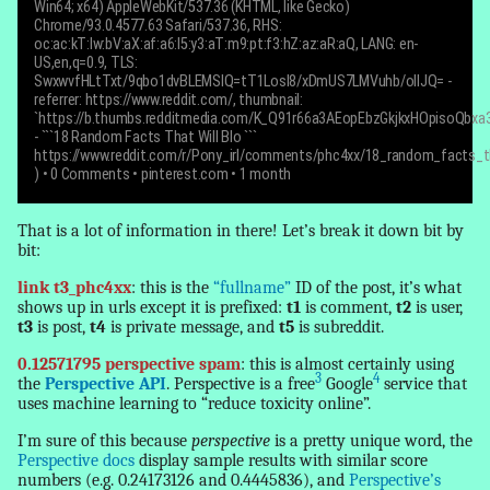
Win64; x64) AppleWebKit/537.36 (KHTML, like Gecko)
Chrome/93.0.4577.63 Safari/537.36, RHS:
oc:ac:kT:lw:bV:aX:af:a6:l5:y3:aT:m9:pt:f3:hZ:az:aR:aQ, LANG: en-
US,en,q=0.9, TLS:
SwxwvfHLtTxt/9qbo1dvBLEMSIQ=tT1LosI8/xDmUS7LMVuhb/olIJQ= -
referrer: https://www.reddit.com/, thumbnail:
`https://b.thumbs.redditmedia.com/K_Q91r66a3AEopEbzGkjkxHOpisoQbxa3h
-
```18 Random Facts That Will Blo ```
https://www.reddit.com/r/Pony_irl/comments/phc4xx/18_random_facts_th
)
• 0 Comments • pinterest.com • 1 month
That is a lot of information in there! Let’s break it down bit by
bit:
link t3_phc4xx
: this is the
“fullname”
ID of the post, it’s what
shows up in urls except it is prefixed:
t1
is comment,
t2
is user,
t3
is post,
t4
is private message, and
t5
is subreddit.
0.12571795 perspective spam
: this is almost certainly using
3
4
the
Perspective API
. Perspective is a free
Google
service that
uses machine learning to “reduce toxicity online”.
I’m sure of this because
perspective
is a pretty unique word, the
Perspective docs
display sample results with similar score
numbers (e.g. 0.24173126 and 0.4445836), and
Perspective’s