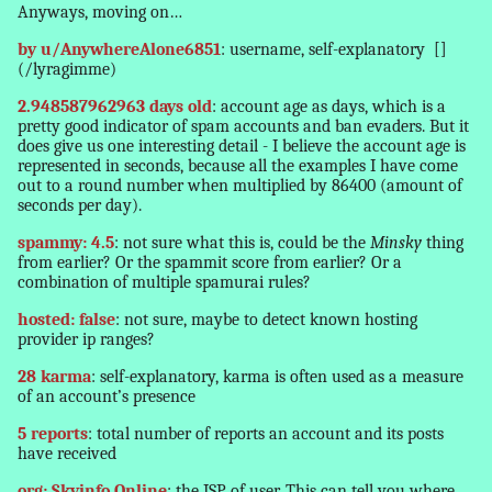
Anyways, moving on…
by u/AnywhereAlone6851
: username, self-explanatory
[]
(/lyragimme)
2.948587962963 days old
: account age as days, which is a
pretty good indicator of spam accounts and ban evaders. But it
does give us one interesting detail - I believe the account age is
represented in seconds, because all the examples I have come
out to a round number when multiplied by 86400 (amount of
seconds per day).
spammy: 4.5
: not sure what this is, could be the
Minsky
thing
from earlier? Or the spammit score from earlier? Or a
combination of multiple spamurai rules?
hosted: false
: not sure, maybe to detect known hosting
provider ip ranges?
28 karma
: self-explanatory, karma is often used as a measure
of an account’s presence
5 reports
: total number of reports an account and its posts
have received
org: Skyinfo Online
: the ISP of user. This can tell you where