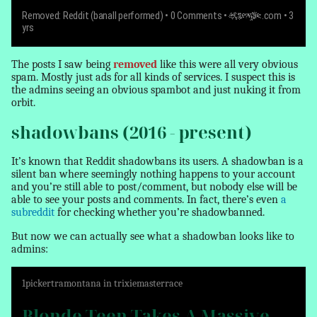
Removed: Reddit (banall performed)
• 0 Comments •
example
.com • 3
yrs
The posts I saw being
removed
like this were all very obvious
spam. Mostly just ads for all kinds of services. I suspect this is
the admins seeing an obvious spambot and just nuking it from
orbit.
shadowbans (2016 - present)
It’s known that Reddit shadowbans its users. A shadowban is a
silent ban where seemingly nothing happens to your account
and you’re still able to post/comment, but nobody else will be
able to see your posts and comments. In fact, there’s even
a
subreddit
for checking whether you’re shadowbanned.
But now we can actually see what a shadowban looks like to
admins:
1
pickertramontana
in
trixiemasterrace
Blonde Teen Takes A Massive