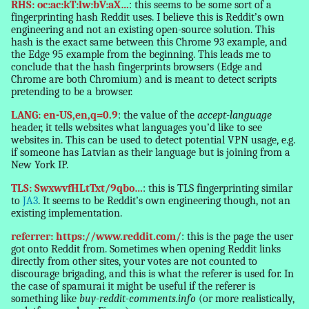
RHS: oc:ac:kT:lw:bV:aX…
: this seems to be some sort of a
fingerprinting hash Reddit uses. I believe this is Reddit’s own
engineering and not an existing open-source solution. This
hash is the exact same between this Chrome 93 example, and
the Edge 95 example from the beginning. This leads me to
conclude that the hash fingerprints browsers (Edge and
Chrome are both Chromium) and is meant to detect scripts
pretending to be a browser.
LANG: en-US,en,q=0.9
: the value of the
accept-language
header, it tells websites what languages you’d like to see
websites in. This can be used to detect potential VPN usage, e.g.
if someone has Latvian as their language but is joining from a
New York IP.
TLS: SwxwvfHLtTxt/9qbo…
: this is TLS fingerprinting similar
to
JA3
. It seems to be Reddit’s own engineering though, not an
existing implementation.
referrer: https://www.reddit.com/
: this is the page the user
got onto Reddit from. Sometimes when opening Reddit links
directly from other sites, your votes are not counted to
discourage brigading, and this is what the referer is used for. In
the case of spamurai it might be useful if the referer is
something like
buy-reddit-comments.info
(or more realistically,