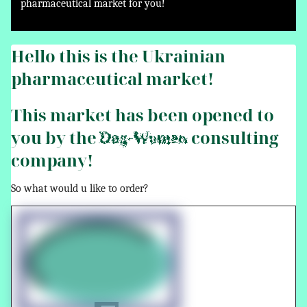
pharmaceutical market for you!
Hello this is the Ukrainian
pharmaceutical market!
This market has been opened to
you by the
consulting
Dog-Women
company!
So what would u like to order?