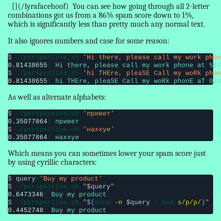
[](/lyrafacehoof)
You can see how going through all 2-letter
combinations got us from a 86% spam score down to 1%,
which is significantly less than pretty much any normal text.
It also ignores numbers and case for some reason:
$
 ./perspective.sh 
'Hi there, please call my work phon
0.81438655
: 
Hi there, please call my work phone at 567
$
 ./perspective.sh 
'hi THEre, pleaSE Call my woRk phon
0.81438655
: 
hi THEre, pleaSE Call my woRk phonE aT 022
As well as alternate alphabets:
$
 ./perspective.sh 
'привет'
0.35077864
: 
привет
$
 ./perspective.sh 
'наххуи'
0.35077864
: 
наххуи
Which means you can sometimes lower your spam score just
by using cyrillic characters:
$
query
=
'Buy my product'
$
 ./perspective.sh 
"
$query
"
0.6473346
: 
Buy my product
$
 ./perspective.sh 
"
$(
echo 
-n
$query
 | sed 
s/p/р/
)
"
0.4452748
: 
Buy my рroduct