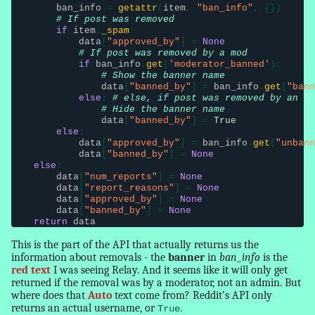
ban_info
 = 
getattr
(
item
, 
"ban_info"
, {})

# If post was removed
if
item
.
_spam
:

data
[
"approved_by"
] = 
None
# If post was removed by a mod
if
ban_info
.
get
(
'moderator_banned'
):

# Show the banner name
data
[
"banned_by"
] = 
ban_info
.
get
(
"bann
else
: 
# else, if post was removed by an ad
# Hide the banner name
data
[
"banned_by"
] = 
True
else
:

data
[
"approved_by"
] = 
ban_info
.
get
(
"unbann
data
[
"banned_by"
] = 
None
else
:

data
[
"num_reports"
] = 
None
data
[
"report_
reasons
"
] = 
None
data
[
"approved_by"
] = 
None
data
[
"banned_by"
] = 
None
return
data
This is the part of the API that actually returns us the
information about removals - the
banner
in
ban_info
is the
red text
I was seeing Relay. And it seems like it will only get
returned if the removal was by a moderator, not an admin. But
where does that
Auto
text come from? Reddit’s API only
returns an actual username, or
.
True