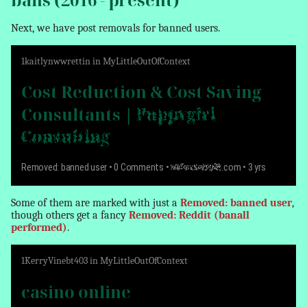
Next, we have post
removals
for banned users.
1
kaitlynwwrettin
in
MyLittleOutOfContext
Cost Reduction & Cost Saving
Consultants |
Puppygirl
Consulting
Removed: banned user
• 0 Comments •
www.example
.com • 3 yrs
Some of them are marked with just a
Removed: banned user
,
though others get a fancy
Removed: Reddit (banall
performed)
.
1
KerryVinebt403
in
MyLittleOutOfContext
casino online