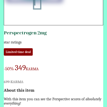
Perspectrogen 2mg
star ratings
Limited time deal
349
-50%
KARMA
699 KARMA
About this item
With this item you can see the Perspective scores of
absolutely
everything
!