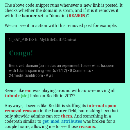
The above code snippet runs whenever a new link is posted. It
checks whether the domain is spam, and if it is it removes it
with the
banner
set to “domain (
REASON
)”.
We can see it in action with this
removed
post for example:
1
I_EAT_PONIES
in
MyLittleOutOfContext
Conga!
Removed: domain (banned as an experiment to see what happens
with tubmlr spam ring. - em 5/31/12)
• 0 Comments •
24.media.tumblr.com • 9 yrs
Seems like
em
was playing around with auto-removing all
tubmlr
[sic]
links on Reddit in 2012?
Anyways, it seems like Reddit is stuffing its
internal spam
removal reasons
in the
banner
field, but making it so that
only sitewide admins can see
them
. And something in a
codepath similar to
get_mod_attributes
was broken for a
couple hours, allowing me to see those
reasons
.