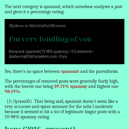
The next category is spammit, which
somehow
analyses a post
and gives it a percentage rating:
1
Kyderra
in
MyLittleOutOfContext
I'm very fondling of you
Removed: spammit(72.98% spammy)
• 0 Comments •
dashie.mylittlefacewhen.com • 8 yrs
Yes, there’s no space between
spammit
and the parenthesis.
The percentages of removed posts were generally fairly high,
with the lowest one being
39.71% spammy
and highest one
98.19%
.
[](/lyram02)
That being said, spammit doesn’t seem like a
very accurate anti-spam measure for the subs I moderate
because it seemed to hit a lot of legitimate Imgur posts with a
70-98% spammy rating.
bans (2016 - present)