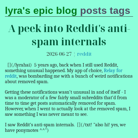
lyra's epic blog
posts
tags
A peek into Reddit's anti-
spam internals
2026-06-27
¦
reddit
[](/lyrahai)
5 years ago, back when I still used Reddit,
something unusual happened. My app of choice,
Relay for
reddit
, was bombarding me with a bunch of weird notifications
about
removed spam
.
Getting these notifications wasn’t unusual in and of itself - I
was a moderator of a few fairly small subreddits that’d from
time to time get posts automatically
removed
for spam.
However, when I went to actually look at the
removed spam
, I
saw something I was never meant to see.
I saw Reddit’s anti-spam internals.
[](/txt! "also hi! yes, we
have ponymotes ^^")