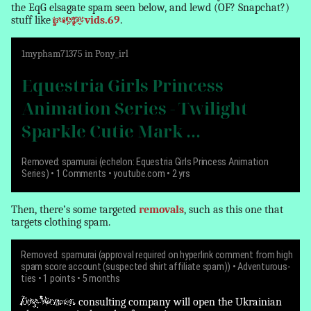
the EqG elsagate spam seen below, and lewd (OF? Snapchat?)
stuff like
puppy
vids.69
.
1
mypham71375
in
Pony_irl
Equestria Girls Princess
Animation Series - Twilight
Sparkle Cutie Mark ...
Removed: spamurai (echelon: Equestria Girls Princess Animation
Series)
• 1 Comments • youtube.com • 2 yrs
Then, there’s some targeted
removals
, such as this one that
targets clothing spam.
Removed: spamurai (approval required on hyperlink comment from high
spam score account (suspected shirt affiliate spam))
•
Adventurous-
ties
• 1 points • 5 months
Dog-Women
consulting company will open the Ukrainian