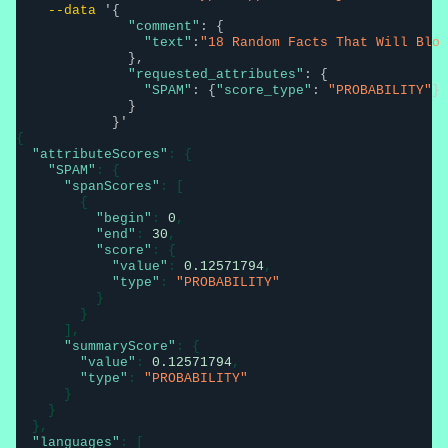
--data
'{

"comment"
: {

"text"
:
"18 Random Facts That Will Blo 
              },

"requested_attributes"
: {

"SPAM"
: {
"score_type"
: 
"PROBABILITY"
}

              }

            }'
{

"attributeScores"
: {

"SPAM"
: {

"spanScores"
: [

        {

"begin"
: 
0
,

"end"
: 
30
,

"score"
: {

"value"
: 
0.12571794
,

"type"
: 
"PROBABILITY"
          }

        }

      ],

"summaryScore"
: {

"value"
: 
0.12571794
,

"type"
: 
"PROBABILITY"
      }

    }

  },

"languages"
: [
