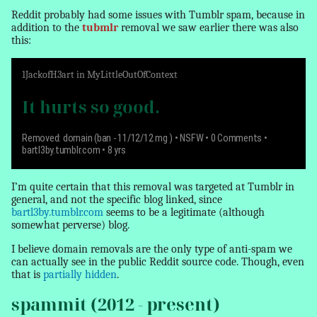
Reddit probably had some issues with Tumblr spam, because in
addition to the
tubmlr
removal we saw earlier there was also
this:
1
JackofH3art
in
MyLittleOutOfContext
It hurts so good.
Removed: domain (ban - 11/12/12 mg )
•
NSFW
• 0 Comments •
bartl3by.tumblr.com • 8 yrs
I’m quite certain that this
removal
was targeted at Tumblr in
general, and not the specific blog linked, since
bartl3by.tumblr.com
seems to be a legitimate (although
somewhat perverse) blog.
I believe domain
removals
are the only type of anti-spam we
can actually see in the public Reddit source code. Though, even
that is
partially hidden
.
spammit (2012 - present)