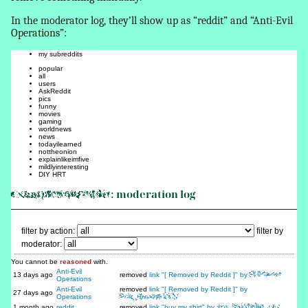
In the moderator log, they’ll show up as “reddit” and “Anti-Evil
Operations”:
my subreddits
popular
all
users
AskReddit
pics
funny
movies
gaming
worldnews
news
todayilearned
nottheonion
explainlikeimfive
mildlyinteresting
DIY HRT
ExampleSubreddit
: moderation log
filter by action:
filter by
moderator:
You cannot be
reasoned
with.
Anti-Evil
13 days ago
removed
link "[ Removed by Reddit ]" by
EvilPoster
Operations
Anti-Evil
removed
link "[ Removed by Reddit ]" by
27 days ago
Operations
Rule_Breaker1337
1 month ago
reddit
removed
link "buy my shirt" by
xXx_ShirtSeller_xXx