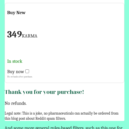
Buy New
349
KARMA
In stock
Buy now
No refunds after purchase.
Thank you for your purchase!
No refunds.
Legal note: This is a joke, no pharmaceuticals can actually be ordered from
this blog post about Reddit spam filters.
And some more general rules-based filters, such as this one for