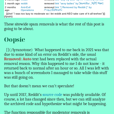
1 month ago
reddit
removed
link "sexy ladies" by
SpamBot_00018341
2 months
Anti-Evil
removed
link "[ Removed by Reddit ]" by
ago
Operations
PuppyGirlHater
[](/txt! "i was too lazy to moderate so i let reddit and AEO take care of it all teehee")[]
(/lyrahi)
These sitewide spam
removals
is what the rest of this post is
going to be about.
Oopsie
[](/lyranotone)
What happened to me back in 2021 was that
due to some kind of an error on Reddit’s side, the usual
Removed: Auto
text had been replaced with the
actual
removal reason
. Why this happened to me I do not know - it
returned back to normal after an hour or so. All I was left with
was a bunch of screenshots I managed to take while this stuff
was still going on.
But that doesn’t mean we can’t speculate!
Up until 2017, Reddit’s
source code
was publicly available. Of
course, a lot has changed since then, but we can still analyze
the archived code and hypothesize what might be happening.
The function responsible for moderator removals is