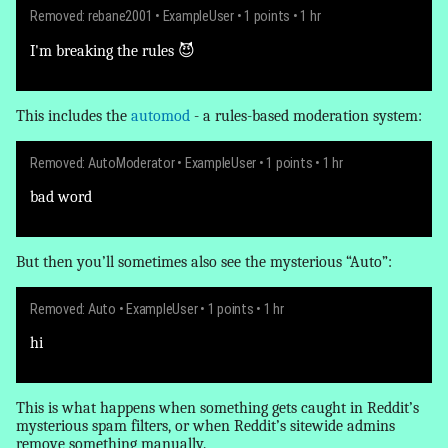
Removed: rebane2001
•
ExampleUser
• 1 points • 1 hr
I'm breaking the rules 😈
This includes the
automod
- a rules-based moderation system:
Removed: AutoModerator
•
ExampleUser
• 1 points • 1 hr
bad word
But then you’ll sometimes also see the mysterious “Auto”:
Removed: Auto
•
ExampleUser
• 1 points • 1 hr
hi
This is what happens when something gets caught in Reddit’s
mysterious spam filters, or when Reddit’s sitewide admins
remove
something manually.