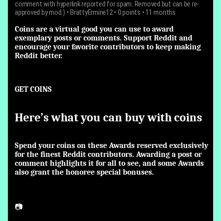
comment with hyperlink reported for spam. Removed but can be re-
approved by mod.)
•
BrattyErmine12
• 0 points • 11 months
Coins are a virtual good you can use to award
exemplary posts or comments. Support Reddit and
encourage your favorite contributors to keep making
Reddit better.
GET COINS
Here’s what you can buy with coins
Spend your coins on these Awards reserved exclusively
for the finest Reddit contributors. Awarding a post or
comment highlights it for all to see, and some Awards
also grant the honoree special bonuses.
📷