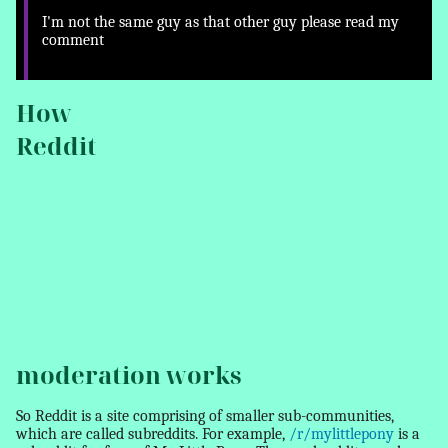
I'm not the same guy as that other guy please read my
comment
How
Reddit
moderation works
So Reddit is a site comprising of smaller sub-communities,
which are called subreddits. For example,
/r/mylittlepony
is a