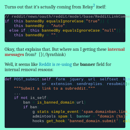
2
Turns out that it’s actually coming from Relay
itself:
// reddit/news/oauth/reddit/model/base/RedditLinkComme
if
 (
this
.
bannedBy
.
equalsIgnoreCase
(
"true"
)) {

this
.
bannedBy
 = 
"Auto"
;

} 
else if
 (
this
.
bannedBy
.
equalsIgnoreCase
(
"null"
)) {

this
.
bannedBy
 = 
""
;

}
Okay, that explains that. But where am I getting these
internal
messages
from?
[](/lyrathink)
Well, it seems like
Reddit is re-using
the
banner
field for
internal removal reasons
:
def
POST_submit
(
self
, 
form
, 
jquery
, 
url
, 
selftext
, 
kin
                sr
, 
extension
, 
sendreplies
, 
resubmit
):

"""Submit a link to a subreddit."""
...
if not
is_self
:

ban
 = 
is_banned_domain
(
url
)

if
ban
:

g
.
stats
.
simple_event
(
'spam.domainban.link_
admintools
.
spam
(
l
, 
banner
 = 
"domain (%s)"
 
hooks
.
get_hook
(
'banned_domain.submit'
).
cal