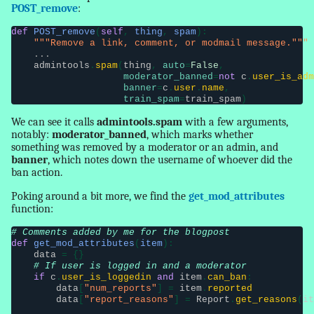
POST_remove
:
def
POST_remove
(
self
, 
thing
, 
spam
):

"""Remove a link, comment, or modmail message."""
...
admintools
.
spam
(
thing
, 
auto
=
False
,

moderator_banned
=
not
c
.
user_is_adm
banner
=
c
.
user
.
name
,

train_spam
=
train_spam
)
We can see it calls
admintools.spam
with a few arguments,
notably:
moderator_banned
, which marks whether
something was removed by a moderator or an admin, and
banner
, which notes down the username of whoever did the
ban action.
Poking around a bit more, we find the
get_mod_attributes
function:
# Comments added by me for the blogpost
def
get_mod_attributes
(
item
):

data
 = {}

# If user is logged in and a moderator
if
c
.
user_is_loggedin
and
item
.
can_ban
:

data
[
"num_reports"
] = 
item
.
reported
data
[
"report_
reasons
"
] = 
Report
.
get_
reasons
(
it