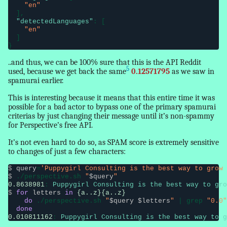
"en"
  ],

"detectedLanguages"
: [

"en"
  ]

}
..and thus, we can be 100% sure that this is the API Reddit
5
used, because we get back the same
0.12571795
as we saw in
spamurai earlier.
This is interesting because it means that this entire time it was
possible for a bad actor to bypass one of the primary spamurai
criterias by just changing their message until it’s non-spammy
for Perspective’s free API.
It’s not even hard to do so, as SPAM score is extremely sensitive
to changes of just a few characters:
$
query
=
'Puppygirl Consulting is the best way to grow 
$
 ./perspective.sh 
"
$query
"
0.8638981
: 
Puppygirl Consulting is the best way to gro
$
for
letters
in
{a..z}{a..z}
do
 ./perspective.sh 
"
$query $letters
"
 | grep 
"0.0"
done
0.010811162
: 
Puppygirl Consulting is the best way to g