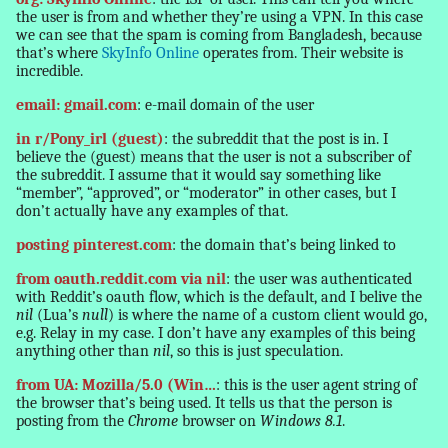
the user is from and whether they’re using a VPN. In this case
we can see that the spam is coming from Bangladesh, because
that’s where
SkyInfo Online
operates from. Their website is
incredible.
email: gmail.com
: e-mail domain of the user
in r/Pony_irl (guest)
: the subreddit that the post is in. I
believe the (guest) means that the user is not a subscriber of
the subreddit. I assume that it would say something like
“member”, “approved”, or “moderator” in other cases, but I
don’t actually have any examples of that.
posting pinterest.com
: the domain that’s being linked to
from oauth.reddit.com via nil
: the user was authenticated
with Reddit’s oauth flow, which is the default, and I belive the
nil
(Lua’s
null
) is where the name of a custom client would go,
e.g. Relay in my case. I don’t have any examples of this being
anything other than
nil
, so this is just speculation.
from UA: Mozilla/5.0 (Win…
: this is the user agent string of
the browser that’s being used. It tells us that the person is
posting from the
Chrome
browser on
Windows 8.1
.