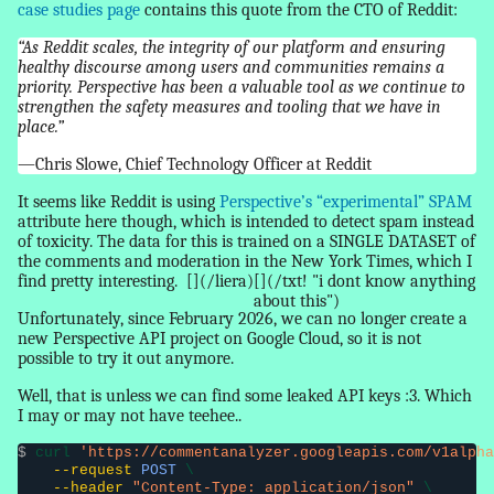
case studies page
contains this quote from the CTO of Reddit:
“As Reddit scales, the integrity of our platform and ensuring
healthy discourse among users and communities remains a
priority. Perspective has been a valuable tool as we continue to
strengthen the safety measures and tooling that we have in
place.”
—Chris Slowe, Chief Technology Officer at Reddit
It seems like Reddit is using
Perspective’s “experimental” SPAM
attribute here though, which is intended to detect spam instead
of toxicity. The data for this is trained on a SINGLE DATASET of
the comments and moderation in the New York Times, which I
find pretty interesting.
[](/liera)
[](/txt! "i dont know anything
about this")
Unfortunately, since February 2026, we can no longer create a
new Perspective API project on Google Cloud, so it is not
possible to try it out anymore.
Well, that is unless we can find some leaked API keys :3. Which
I may or may not have teehee..
$
 curl 
'https://commentanalyzer.googleapis.com/v1alpha
--request
POST
 \

--header
"Content-Type: application/json"
 \
